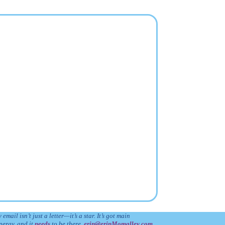
 email isn’t just a letter—it’s a star. It’s got main
nergy, and it
needs
to be there.
erin@erinMomalley.com