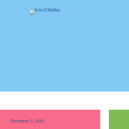
December 5, 2024