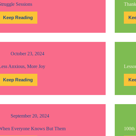
Struggle Sessions
Thank
Keep Reading
Kee
Struggle
Sessions
October 23, 2024
Less Anxious, More Joy
Lesson
Keep Reading
Kee
Less
Anxious,
More
Joy
September 20, 2024
When Everyone Knows But Them
100th