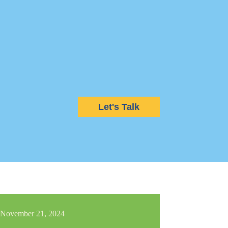
Let's Talk
November 21, 2024