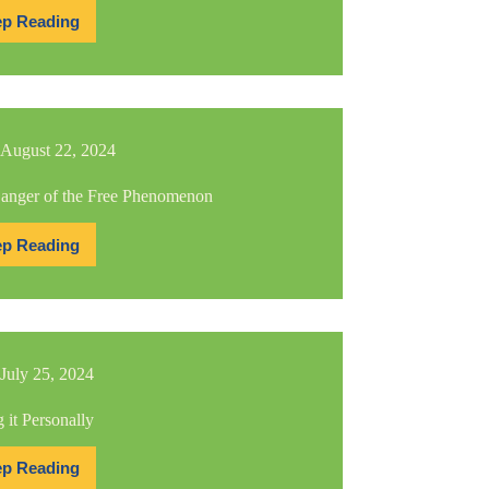
p Reading
100th
Edition!
Lessons
Learned
August 22, 2024
anger of the Free Phenomenon
p Reading
The
Danger
of
the
Free
Phenomenon
July 25, 2024
 it Personally
p Reading
Taking