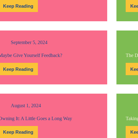
Keep Reading
Kee
When
Everyone
Knows
But
Them
September 5, 2024
Maybe Give Yourself Feedback?
The D
Keep Reading
Kee
Maybe
Give
Yourself
Feedback?
August 1, 2024
Owning It: A Little Goes a Long Way
Taking
Keep Reading
Kee
Owning