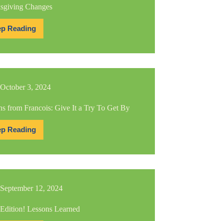
sgiving Changes
p Reading
Thanksgiving
Changes
October 3, 2024
s from Francois: Give It a Try To Get By
p Reading
Lessons
from
Francois:
Give
It
a
Try
September 12, 2024
To
Get
By
 Edition! Lessons Learned