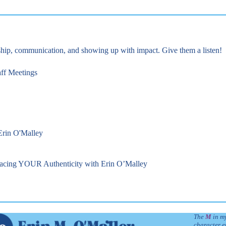
rship, communication, and showing up with impact. Give them a listen!
aff Meetings
 Erin O'Malley
racing YOUR Authenticity with Erin O’Malley
The
M
in my
character e