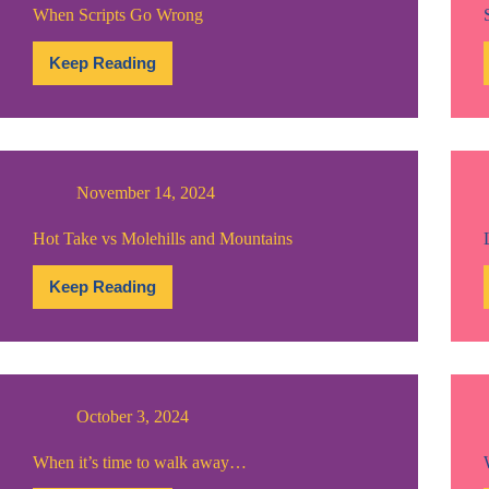
When Scripts Go Wrong
Keep Reading
When
Scripts
Go
Wrong
November 14, 2024
Hot Take vs Molehills and Mountains
Keep Reading
Hot
Take
vs
Molehills
and
Mountains
October 3, 2024
When it’s time to walk away…