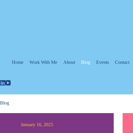
Skip
to
content
Home
Work With Me
About
Blog
Events
Contact
Blog
January 16, 2025