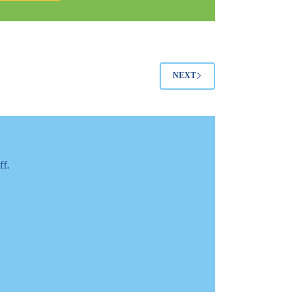
it
Personally
NEXT
ff.