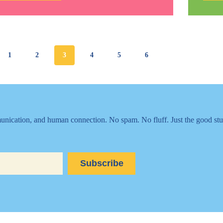
It:
A
Little
Goes
a
Long
Way
1
2
3
4
5
6
nication, and human connection. No spam. No fluff. Just the good stu
Subscribe