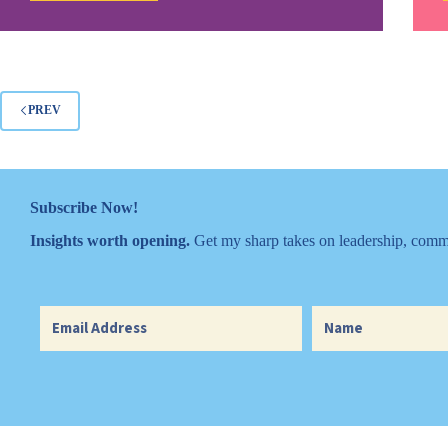
Rules
Make
You
Look
Like
Fools
PREV
Subscribe Now!
Insights worth opening.
Get my sharp takes on leadership, commu