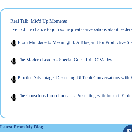
Real Talk: Mic'd Up Moments
I've had the chance to join some great conversations about leade
From Mundane to Meaningful: A Blueprint for Productive St
The Modern Leader - Special Guest Erin O'Malley
Practice Advantage: Dissecting Difficult Conversations with
The Conscious Loop Podcast - Presenting with Impact: Emb
Latest From My Blog