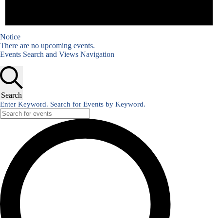
Notice
There are no upcoming events.
Events Search and Views Navigation
Search
Enter Keyword. Search for Events by Keyword.