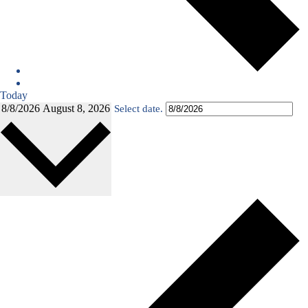
Today
8/8/2026
August 8, 2026
Select date.