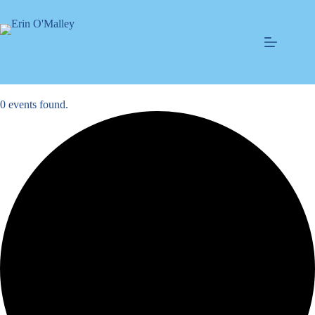
Skip
to
content
0 events found.