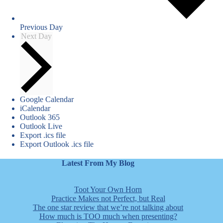
Previous Day
Next Day
Google Calendar
iCalendar
Outlook 365
Outlook Live
Export .ics file
Export Outlook .ics file
Latest From My Blog
Toot Your Own Horn
Practice Makes not Perfect, but Real
The one star review that we’re not talking about
How much is TOO much when presenting?