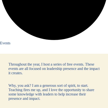
Events
Throughout the year, I host a series of free events. These
events are all focused on leadership presence and the impact
it creates.
Why, you ask? I am a generous sort of spirit, to start.
Teaching fires me up, and I love the opportunity to share
some knowledge with leaders to help increase their
presence and impact.