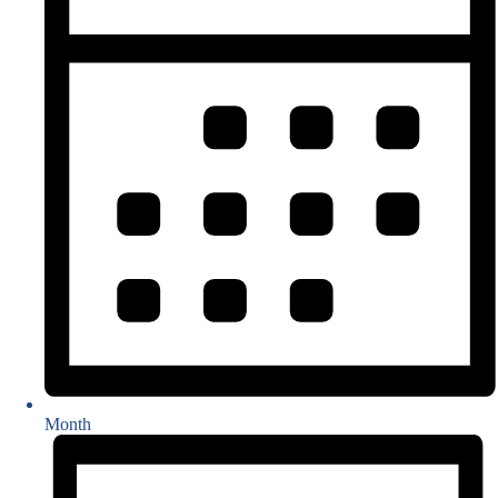
Month