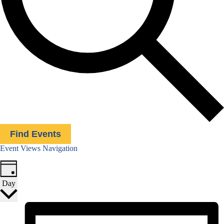
Find Events
Event Views Navigation
Day