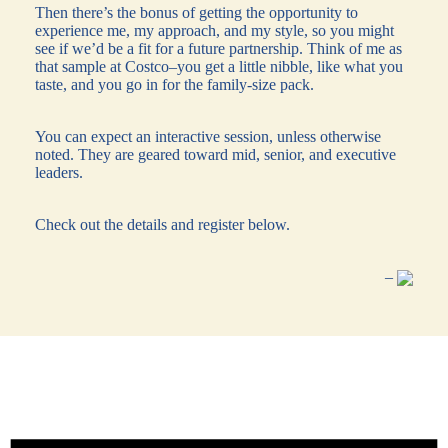
Then there’s the bonus of getting the opportunity to
experience me, my approach, and my style, so you might
see if we’d be a fit for a future partnership. Think of me as
that sample at Costco–you get a little nibble, like what you
taste, and you go in for the family-size pack.
You can expect an interactive session, unless otherwise
noted. They are geared toward mid, senior, and executive
leaders.
Check out the details and register below.
–
Events
for
August
8,