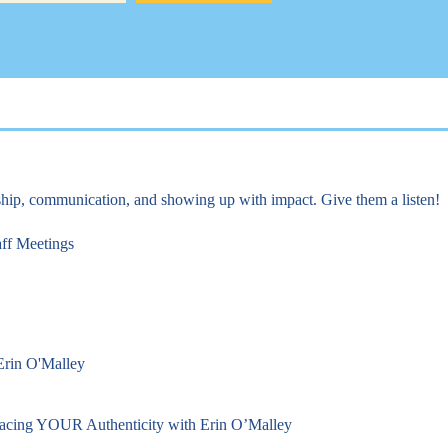
rship, communication, and showing up with impact. Give them a listen!
aff Meetings
 Erin O'Malley
racing YOUR Authenticity with Erin O’Malley