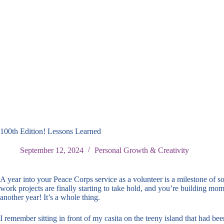
100th Edition! Lessons Learned
September 12, 2024
Personal Growth & Creativity
A year into your Peace Corps service as a volunteer is a milestone of s
work projects are finally starting to take hold, and you’re building mo
another year! It’s a whole thing.
I remember sitting in front of my casita on the teeny island that had b