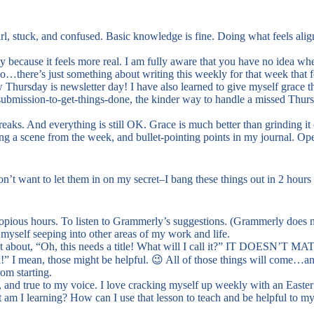
wirl, stuck, and confused. Basic knowledge is fine. Doing what feels al
 because it feels more real. I am fully aware that you have no idea wh
…there’s just something about writing this weekly for that week that fe
Thursday is newsletter day! I have also learned to give myself grace tho
o-submission-to-get-things-done, the kinder way to handle a missed Thurs
reaks. And everything is still OK. Grace is much better than grinding it 
ing a scene from the week, and bullet-pointing points in my journal. O
t want to let them in on my secret–I bang these things out in 2 hours 
e copious hours. To listen to Grammerly’s suggestions. (Grammerly does n
 myself seeping into other areas of my work and life.
t about, “Oh, this needs a title! What will I call it?” IT DOESN’T MA
!” I mean, those might be helpful. 😉 All of those things will come…an
om starting.
e, and true to my voice. I love cracking myself up weekly with an Easter 
t am I learning? How can I use that lesson to teach and be helpful to m