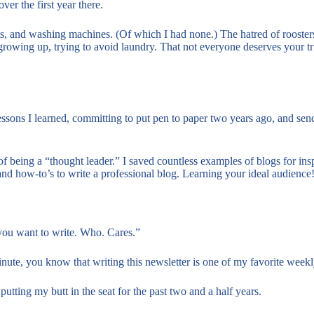
ver the first year there.
lets, and washing machines. (Of which I had none.) The hatred of rooster
rowing up, trying to avoid laundry. That not everyone deserves your tr
essons I learned, committing to put pen to paper two years ago, and sen
f being a “thought leader.” I saved countless examples of blogs for inspo.
and how-to’s to write a professional blog. Learning your ideal audienc
 you want to write. Who. Cares.”
nute, you know that writing this newsletter is one of my favorite weekly
utting my butt in the seat for the past two and a half years.