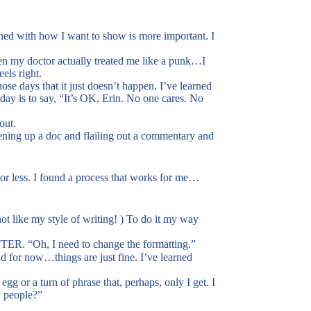
igned with how I want to show is more important. I
en my doctor actually treated me like a punk…I
els right.
se days that it just doesn’t happen. I’ve learned
day is to say, “It’s OK, Erin. No one cares. No
out.
pening up a doc and flailing out a commentary and
or less. I found a process that works for me…
ot like my style of writing! ) To do it my way
TTER. “Oh, I need to change the formatting.”
d for now…things are just fine. I’ve learned
egg or a turn of phrase that, perhaps, only I get. I
y people?”