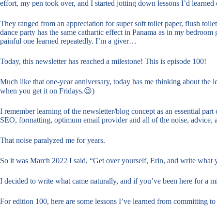
effort, my pen took over, and I started jotting down lessons I’d learned o
They ranged from an appreciation for super soft toilet paper, flush toi
dance party has the same cathartic effect in Panama as in my bedroom g
painful one learned repeatedly. I’m a giver…
Today, this newsletter has reached a milestone! This is episode 100!
Much like that one-year anniversary, today has me thinking about the l
when you get it on Fridays.😉)
I remember learning of the newsletter/blog concept as an essential part o
SEO, formatting, optimum email provider and all of the noise, advice, 
That noise paralyzed me for years.
So it was March 2022 I said, “Get over yourself, Erin, and write what
I decided to write what came naturally, and if you’ve been here for a mi
For edition 100, here are some lessons I’ve learned from committing to p