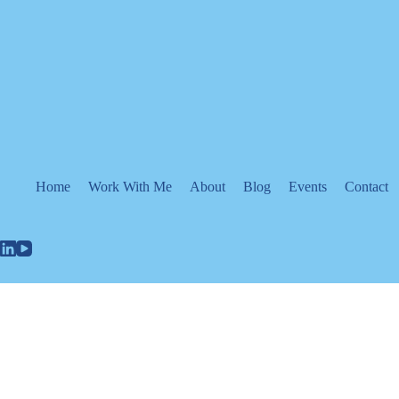
Skip
to
content
Home
Work With Me
About
Blog
Events
Contact