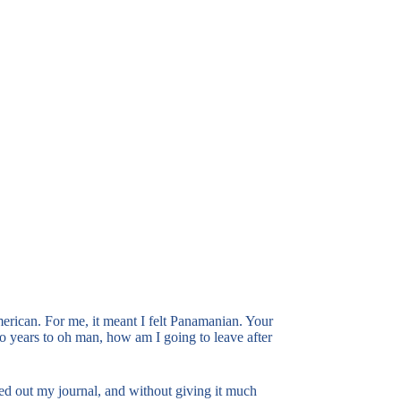
American. For me, it meant I felt Panamanian. Your
wo years to oh man, how am I going to leave after
led out my journal, and without giving it much