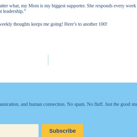
matter what, my Mom is my biggest supporter. She responds every week 
t leadership.”
weekly thoughts keeps me going! Here’s to another 100!
nication, and human connection. No spam. No fluff. Just the good stu
Subscribe