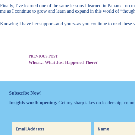
Finally, I’ve learned one of the same lessons I learned in Panama–no 
me as I continue to grow and learn and expand in this world of “though
Knowing I have her support–and yours–as you continue to read these 
PREVIOUS
POST
Whoa… What Just Happened There?
Subscribe Now!
Insights worth opening.
Get my sharp takes on leadership, commu