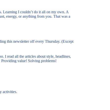
s. Learning I couldn’t do it all on my own. A
ust, energy, or anything from you. That was a
ding this newsletter off every Thursday. (Except
 I read all the articles about style, headlines,
e! Providing value! Solving problems!
 activities.