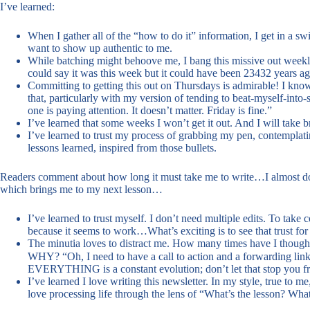
I’ve learned:
When I gather all of the “how to do it” information, I get in a s
want to show up authentic to me.
While batching might behoove me, I bang this missive out weekly
could say it was this week but it could have been 23432 years ago
Committing to getting this out on Thursdays is admirable! I know 
that, particularly with my version of tending to beat-myself-int
one is paying attention. It doesn’t matter. Friday is fine.”
I’ve learned that some weeks I won’t get it out. And I will take b
I’ve learned to trust my process of grabbing my pen, contemplat
lessons learned, inspired from those bullets.
Readers comment about how long it must take me to write…I almost don’
which brings me to my next lesson…
I’ve learned to trust myself. I don’t need multiple edits. To tak
because it seems to work…What’s exciting is to see that trust for
The minutia loves to distract me. How many times have I though
WHY? “Oh, I need to have a call to action and a forwarding link
EVERYTHING is a constant evolution; don’t let that stop you fr
I’ve learned I love writing this newsletter. In my style, true to m
love processing life through the lens of “What’s the lesson? Wha