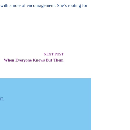
with a note of encouragement. She’s rooting for
NEXT
POST
When Everyone Knows But Them
ff.