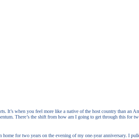
orts. It’s when you feel more like a native of the host country than an 
mentum. There’s the shift from how am I going to get through this for t
een home for two years on the evening of my one-year anniversary. I pul