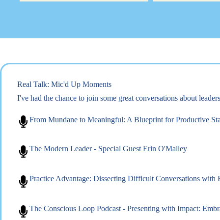
Real Talk: Mic'd Up Moments
I've had the chance to join some great conversations about leade
From Mundane to Meaningful: A Blueprint for Productive St
The Modern Leader - Special Guest Erin O'Malley
Practice Advantage: Dissecting Difficult Conversations with
The Conscious Loop Podcast - Presenting with Impact: Emb