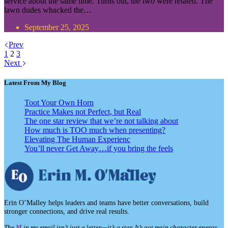
service about the same time. Turns out, the two were related. The
lawn dudes whacked the…
September 25, 2025
Prev
1
2
3
Next
Latest From My Blog
Toot Your Own Horn
Practice Makes not Perfect, but Real
The one star review that we’re not talking about
How much is TOO much when presenting?
Elevating The Human Experienc
You’ll never Get Away…if you bring the feels
Erin O’Malley helps leaders and teams have better conversations, build
stronger connections, and drive real results.
The
M
in my email isn’t just a letter—it’s a star. It’s got main character energy,