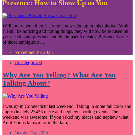
Presence: How to Show Up as You
Well looky here, there’s a whole new vibe up in this missive! While
I’ll still be noticing and noting things, they will now be focused on
your leadership presence and the impact it creates. Presence is one
of those ambiguous…
November 20, 2025
Uncategorized
Why Are You Yelling? What Are You
Talking About?
I was up in Connecticut last weekend. Taking in some fall color and
approximately 23423 niece and nephew sporting events. The
weekend was awesome. If you asked my nieces and nephew what
Aunt Erin is known for in the fam,…
October 24, 2025