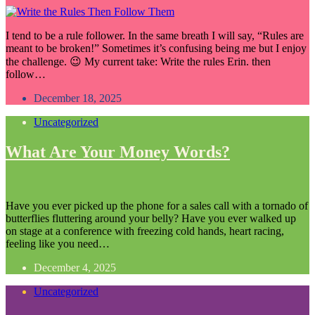
I tend to be a rule follower. In the same breath I will say, “Rules are
meant to be broken!” Sometimes it’s confusing being me but I enjoy
the challenge. 😉 My current take: Write the rules Erin. then
follow…
December 18, 2025
Uncategorized
What Are Your Money Words?
Have you ever picked up the phone for a sales call with a tornado of
butterflies fluttering around your belly? Have you ever walked up
on stage at a conference with freezing cold hands, heart racing,
feeling like you need…
December 4, 2025
Uncategorized