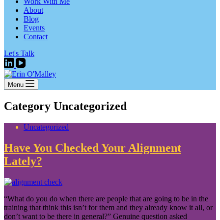
Work With Me
About
Blog
Events
Contact
Let's Talk
Menu
Category
Uncategorized
Uncategorized
Have You Checked Your Alignment
Lately?
“What do you do when there are people that are going to be in the
training that think this isn’t for them and they already know it all, or
don’t want to be there in general?” Genuine question asked