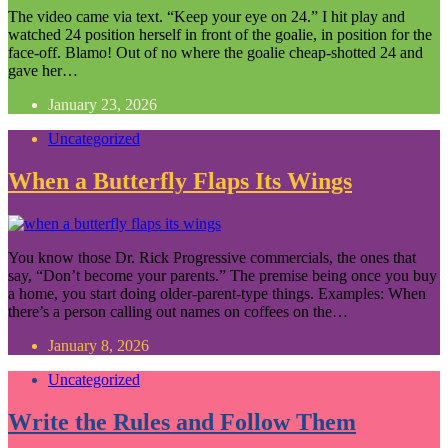
The video came via text. “Keep your eye on 24.” I hit play and
watched 24 position herself in front of the goalie, in position for the
face-off. Blamo! Out of no where the goalie cheap-shotted 24 and
gave her…
January 23, 2026
Uncategorized
When a Butterfly Flaps Its Wings
You know those Dr. Rick Progressive commercials, the ones that
say, “Don’t become your parents.” The premise being once you buy
a home, you start doing older-parent-type things. Examples: When
there’s a person calling out names on coffees on the…
January 8, 2026
Uncategorized
Write the Rules and Follow Them