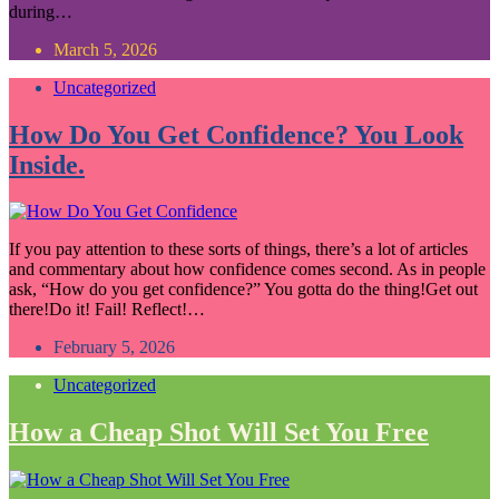
during…
March 5, 2026
Uncategorized
How Do You Get Confidence? You Look
Inside.
If you pay attention to these sorts of things, there’s a lot of articles
and commentary about how confidence comes second. As in people
ask, “How do you get confidence?” You gotta do the thing!Get out
there!Do it! Fail! Reflect!…
February 5, 2026
Uncategorized
How a Cheap Shot Will Set You Free