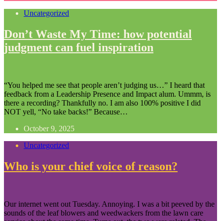
Uncategorized
Don’t Waste My Time: how potential
judgment can fuel inspiration
“You helped me see that people aren’t judging us…” I heard that
feedback from a Leadership Presence and Impact alum. Ummm, is
there a recording? Thankfully no. I am also 100% positive I did
NOT yell, “No take backs!” Because…
October 9, 2025
Uncategorized
Who is your chief voice of reason?
Our internet went out Tuesday. Annoying. I was a bit peeved by the
sounds of the leaf blowers and weedwackers from the lawn care